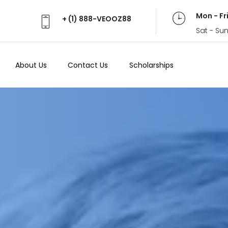
Mon - Fr
+ (1) 888-VEOOZ88
Sat - Su
About Us
Contact Us
Scholarships