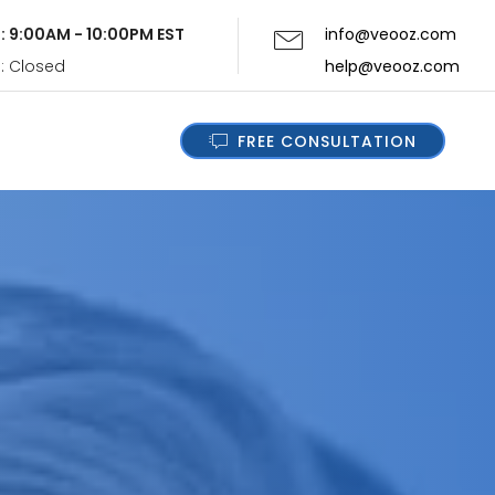
i: 9:00AM - 10:00PM EST
info@veooz.com
n: Closed
help@veooz.com
FREE CONSULTATION