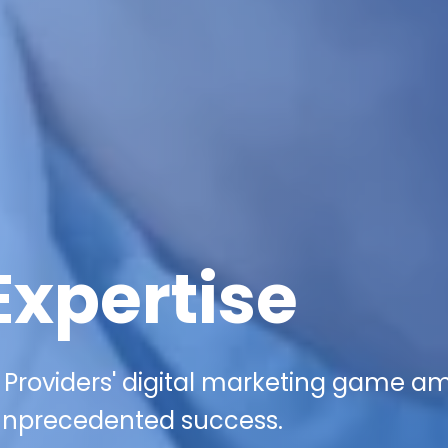
Expertise
 Providers' digital marketing game am
g unprecedented success.