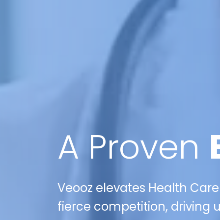
A Proven
Veooz elevates Health Care
fierce competition, drivin