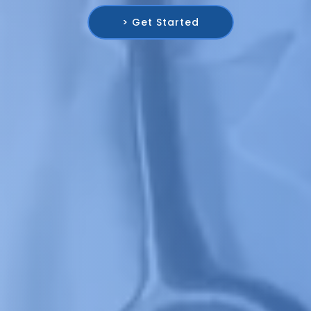
> Get Started