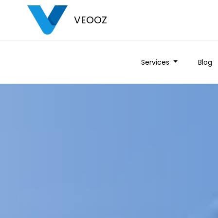
VEOOZ
Services
Blog