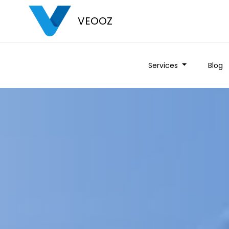
VEOOZ
Services
Blog