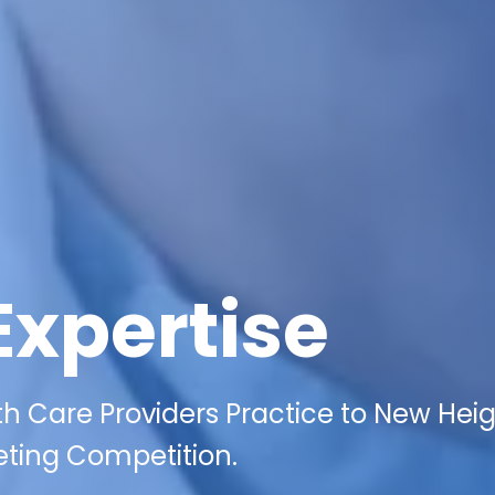
Expertise
 Care Providers Practice to New Hei
eting Competition.