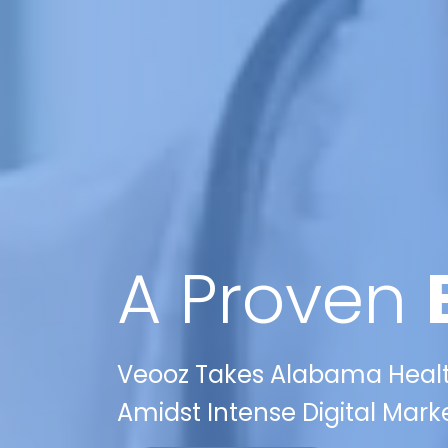
A Proven
Veooz Takes Alabama Health
Amidst Intense Digital Mark