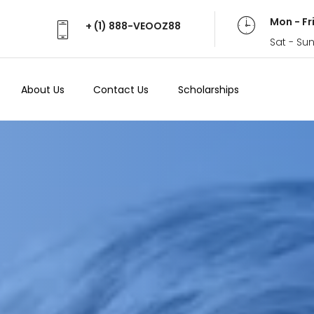
Mon - Fr
+ (1) 888-VEOOZ88
Sat - Su
About Us
Contact Us
Scholarships