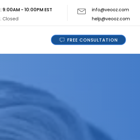
i: 9:00AM - 10:00PM EST
info@veooz.com
n: Closed
help@veooz.com
FREE CONSULTATION