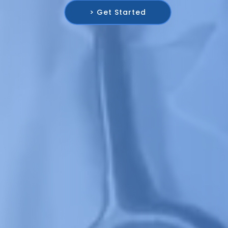
> Get Started