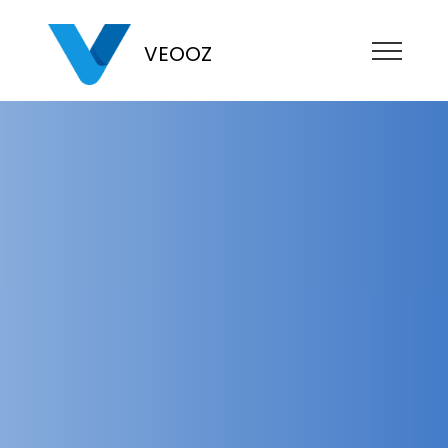
VEOOZ