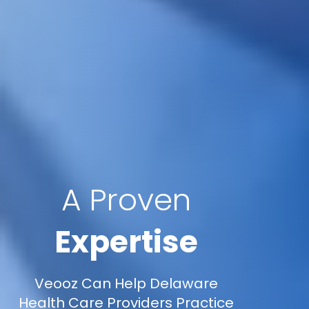
A Proven
Expertise
Veooz Can Help Delaware
Health Care Providers Practice