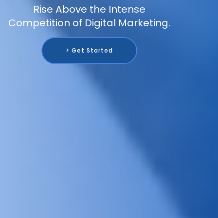
Rise Above the Intense
Competition of Digital Marketing.
> Get Started